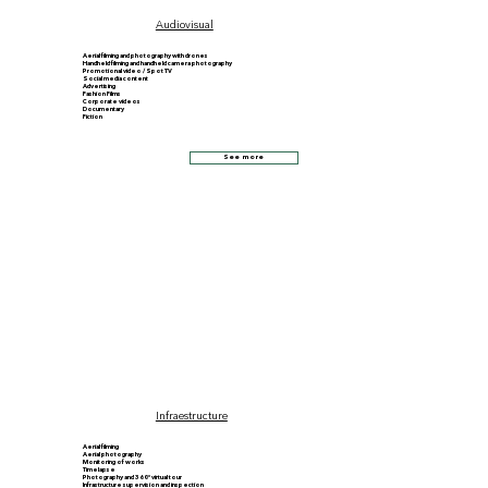
Audiovisual
Aerial filming and photography with drones
Handheld filming and handheld camera photography
Promotional video / Spot TV
Social media content
Advertising
Fashion Films
Corporate videos
Documentary
Fiction
See more
Infraestructure
Aerial filming
Aerial photography
Monitoring of works
Timelapse
Photography and 360º virtual tour
Infrastructure supervision and inspection