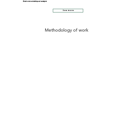
Environmental impact analysis
See more
Methodology of work